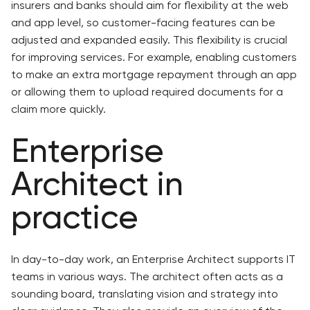
insurers and banks should aim for flexibility at the web
and app level, so customer-facing features can be
adjusted and expanded easily. This flexibility is crucial
for improving services. For example, enabling customers
to make an extra mortgage repayment through an app
or allowing them to upload required documents for a
claim more quickly.
Enterprise
Architect in
practice
In day-to-day work, an Enterprise Architect supports IT
teams in various ways. The architect often acts as a
sounding board, translating vision and strategy into