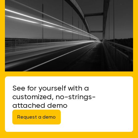
See for yourself with a
customized, no-strings-
attached demo
Request a demo