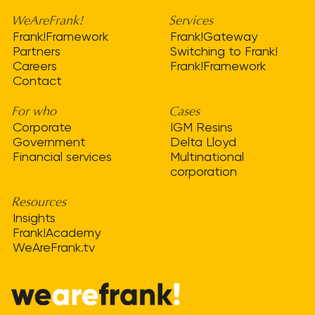
WeAreFrank!
Services
Frank!Framework
Frank!Gateway
Partners
Switching to Frank!
Careers
Frank!Framework
Contact
For who
Cases
Corporate
IGM Resins
Government
Delta Lloyd
Financial services
Multinational
corporation
Resources
Insights
Frank!Academy
WeAreFrank.tv