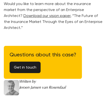
Would you like to learn more about the insurance
market from the perspective of an Enterprise
Architect?
Download our vision paper
, “The Future of
the Insurance Market Through the Eyes of an Enterprise
Architect.”
Questions about this case?
Get in touch
Written by
Jeroen Jansen van Rosendaal