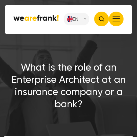
EN
What is the role of an
Enterprise Architect at an
insurance company or a
bank?