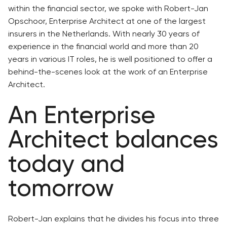
within the financial sector, we spoke with Robert-Jan
Opschoor, Enterprise Architect at one of the largest
insurers in the Netherlands. With nearly 30 years of
experience in the financial world and more than 20
years in various IT roles, he is well positioned to offer a
behind-the-scenes look at the work of an Enterprise
Architect.
An Enterprise
Architect balances
today and
tomorrow
Robert-Jan explains that he divides his focus into three