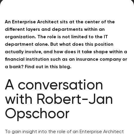
An Enterprise Architect sits at the center of the
different layers and departments within an
organization. The role is not limited to the IT
department alone. But what does this position
actually involve, and how does it take shape within a
financial institution such as an insurance company or
a bank? Find out in this blog.
A conversation
with Robert-Jan
Opschoor
To gain insight into the role of an Enterprise Architect