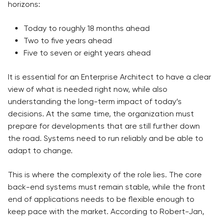
horizons:
Today to roughly 18 months ahead
Two to five years ahead
Five to seven or eight years ahead
It is essential for an Enterprise Architect to have a clear
view of what is needed right now, while also
understanding the long-term impact of today’s
decisions. At the same time, the organization must
prepare for developments that are still further down
the road. Systems need to run reliably and be able to
adapt to change.
This is where the complexity of the role lies. The core
back-end systems must remain stable, while the front
end of applications needs to be flexible enough to
keep pace with the market. According to Robert-Jan,