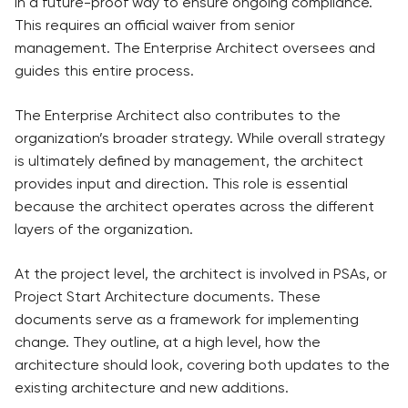
in a future-proof way to ensure ongoing compliance.
This requires an official waiver from senior
management. The Enterprise Architect oversees and
guides this entire process.
The Enterprise Architect also contributes to the
organization’s broader strategy. While overall strategy
is ultimately defined by management, the architect
provides input and direction. This role is essential
because the architect operates across the different
layers of the organization.
At the project level, the architect is involved in PSAs, or
Project Start Architecture documents. These
documents serve as a framework for implementing
change. They outline, at a high level, how the
architecture should look, covering both updates to the
existing architecture and new additions.