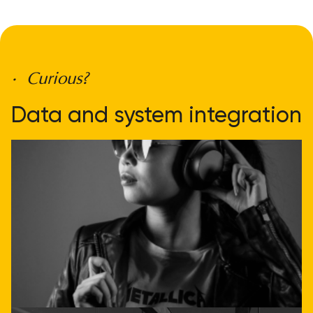
• Curious?
Data and system integration
doesn't have to be
complicated
Get direct advice
Call or email us