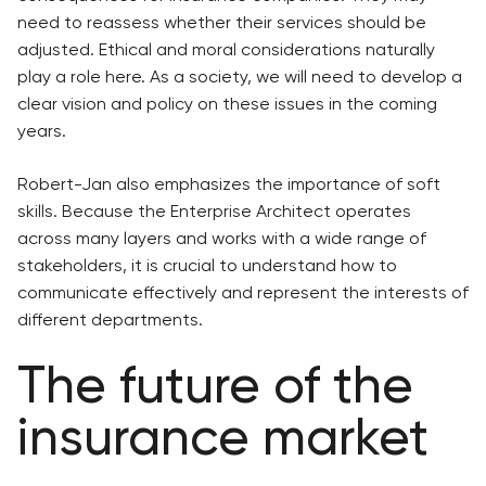
need to reassess whether their services should be
adjusted. Ethical and moral considerations naturally
play a role here. As a society, we will need to develop a
clear vision and policy on these issues in the coming
years.
Robert-Jan also emphasizes the importance of soft
skills. Because the Enterprise Architect operates
across many layers and works with a wide range of
stakeholders, it is crucial to understand how to
communicate effectively and represent the interests of
different departments.
The future of the
insurance market