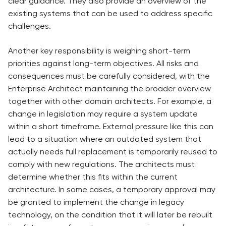
clear guidance. They also provide an overview of the
existing systems that can be used to address specific
challenges.
Another key responsibility is weighing short-term
priorities against long-term objectives. All risks and
consequences must be carefully considered, with the
Enterprise Architect maintaining the broader overview
together with other domain architects. For example, a
change in legislation may require a system update
within a short timeframe. External pressure like this can
lead to a situation where an outdated system that
actually needs full replacement is temporarily reused to
comply with new regulations. The architects must
determine whether this fits within the current
architecture. In some cases, a temporary approval may
be granted to implement the change in legacy
technology, on the condition that it will later be rebuilt