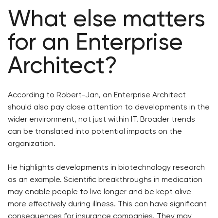
What else matters
for an Enterprise
Architect?
According to Robert-Jan, an Enterprise Architect
should also pay close attention to developments in the
wider environment, not just within IT. Broader trends
can be translated into potential impacts on the
organization.
He highlights developments in biotechnology research
as an example. Scientific breakthroughs in medication
may enable people to live longer and be kept alive
more effectively during illness. This can have significant
consequences for insurance companies. They may