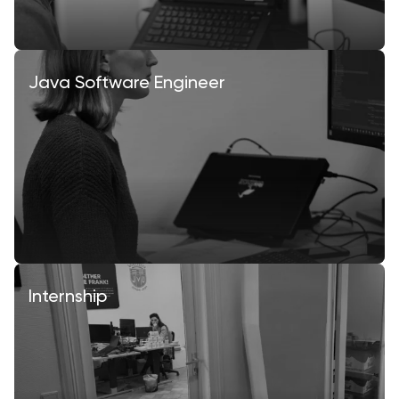
Java Software Engineer
Internship