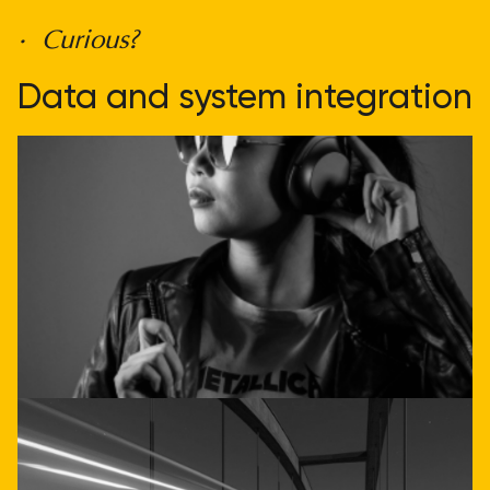
• Curious?
Data and system integration
doesn't have to be
complicated
Get direct advice
Call or email us