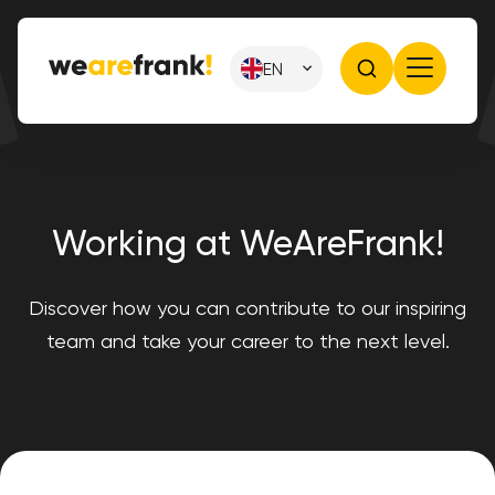
EN
Working at WeAreFrank!
Discover how you can contribute to our inspiring
team and take your career to the next level.