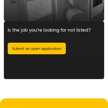
Is the job you're looking for not listed?
Submit an open application