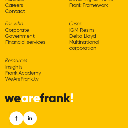
Careers
Frank!Framework
Contact
For who
Cases
Corporate
IGM Resins
Government
Delta Lloyd
Financial services
Multinational
corporation
Resources
Insights
Frank!Academy
WeAreFrank.tv