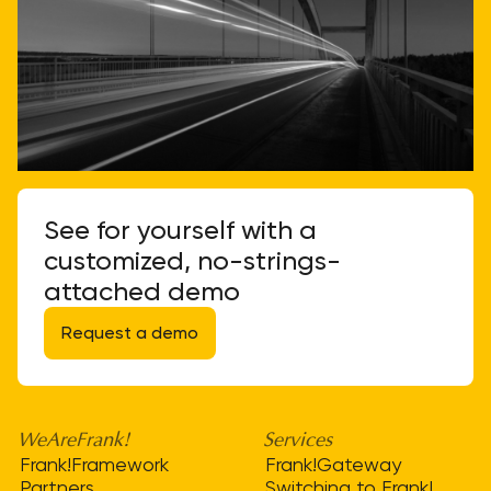
See for yourself with a
customized, no-strings-
attached demo
Request a demo
WeAreFrank!
Services
Frank!Framework
Frank!Gateway
Partners
Switching to Frank!