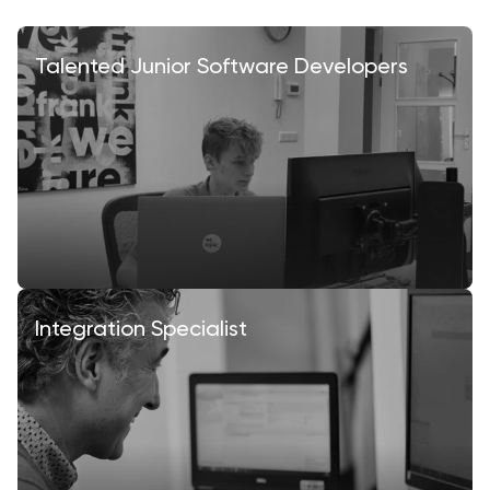
Talented Junior Software Developers
Integration Specialist