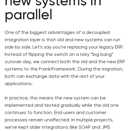
new systems in
parallel
One of the biggest advantages of a decoupled
integration layer is that old and new systems can run
side by side. Let’s say you’re replacing your legacy ERP.
Instead of flipping the switch on a risky “big bang”
cutover day, we connect both the old and the new ERP
systems to the Frank!Framework. During the migration,
both can exchange data with the rest of your
applications.
In practice, this means the new system can be
implemented and tested gradually while the old one
continues to function. End users and customer
processes remain unaffected. In multiple projects,
we’ve kept older integrations (like SOAP and JMS