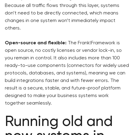
Because all traffic flows through this layer, systems
don’t need to be directly connected, which means
changes in one system won’t immediately impact
others.
Open-source and flexible:
The Frank!Framework is
open source, no costly licenses or vendor lock-in, so
you remain in control. It also includes more than 100
ready-to-use components (connectors for widely used
protocols, databases, and systems), meaning we can
build integrations faster and with fewer errors. The
result is a secure, stable, and future-proof platform
designed to make your business systems work
together seamlessly.
Running old and