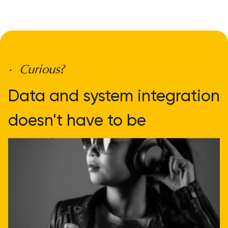
• Curious?
Data and system integration
doesn't have to be
complicated
Get direct advice
Call or email us