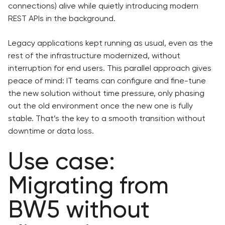
connections) alive while quietly introducing modern
REST APIs in the background.
Legacy applications kept running as usual, even as the
rest of the infrastructure modernized, without
interruption for end users. This parallel approach gives
peace of mind: IT teams can configure and fine-tune
the new solution without time pressure, only phasing
out the old environment once the new one is fully
stable. That’s the key to a smooth transition without
downtime or data loss.
Use case:
Migrating from
BW5 without