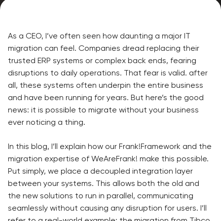
As a CEO, I’ve often seen how daunting a major IT
migration can feel. Companies dread replacing their
trusted ERP systems or complex back ends, fearing
disruptions to daily operations. That fear is valid. after
all, these systems often underpin the entire business
and have been running for years. But here’s the good
news: it is possible to migrate without your business
ever noticing a thing.
In this blog, I’ll explain how our Frank!Framework and the
migration expertise of WeAreFrank! make this possible.
Put simply, we place a decoupled integration layer
between your systems. This allows both the old and
the new solutions to run in parallel, communicating
seamlessly without causing any disruption for users. I’ll
refer to a real-world example: the migration from Tibco