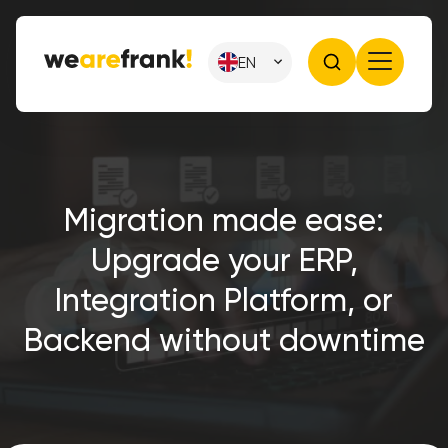
EN
Migration made ease:
Upgrade your ERP,
Integration Platform, or
Backend without downtime