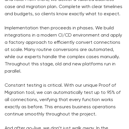
case and migration plan. Complete with clear timelines
and budgets, so clients know exactly what to expect.
Implementation then proceeds in phases. We build
integrations in a modern CI/CD environment and apply
a factory approach to efficiently convert connections
at scale. Many routine conversions are automated,
while our experts handle the complex cases manually.
Throughout this stage, old and new platforms run in
parallel.
Constant testing is critical. With our unique Proof of
Migration tool, we can automatically test up to 95% of
all connections, verifying that every function works
exactly as before. This ensures business operations
continue smoothly throughout the project.
And after go-live, we don’t just walk away. In the