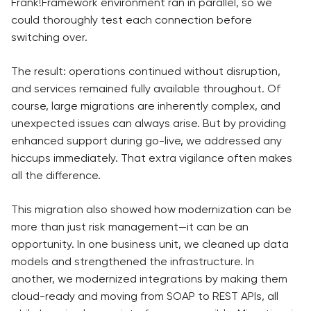
Frank!Framework environment ran in parallel, so we
could thoroughly test each connection before
switching over.
The result: operations continued without disruption,
and services remained fully available throughout. Of
course, large migrations are inherently complex, and
unexpected issues can always arise. But by providing
enhanced support during go-live, we addressed any
hiccups immediately. That extra vigilance often makes
all the difference.
This migration also showed how modernization can be
more than just risk management—it can be an
opportunity. In one business unit, we cleaned up data
models and strengthened the infrastructure. In
another, we modernized integrations by making them
cloud-ready and moving from SOAP to REST APIs, all