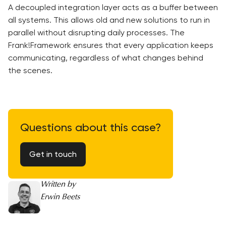
A decoupled integration layer acts as a buffer between
all systems. This allows old and new solutions to run in
parallel without disrupting daily processes. The
Frank!Framework ensures that every application keeps
communicating, regardless of what changes behind
the scenes.
Questions about this case?
Get in touch
Written by
Erwin Beets