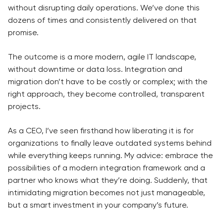
without disrupting daily operations. We’ve done this
dozens of times and consistently delivered on that
promise.
The outcome is a more modern, agile IT landscape,
without downtime or data loss. Integration and
migration don’t have to be costly or complex; with the
right approach, they become controlled, transparent
projects.
As a CEO, I’ve seen firsthand how liberating it is for
organizations to finally leave outdated systems behind
while everything keeps running. My advice: embrace the
possibilities of a modern integration framework and a
partner who knows what they’re doing. Suddenly, that
intimidating migration becomes not just manageable,
but a smart investment in your company’s future.