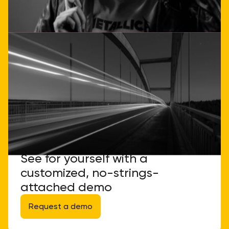
See for yourself with a
customized, no-strings-
attached demo
Request a demo