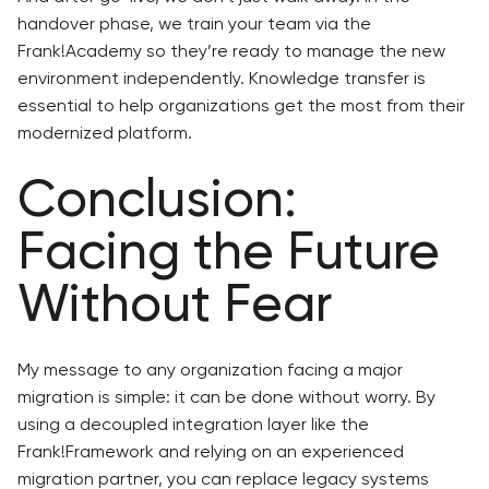
handover phase, we train your team via the
Frank!Academy so they’re ready to manage the new
environment independently. Knowledge transfer is
essential to help organizations get the most from their
modernized platform.
Conclusion:
Facing the Future
Without Fear
My message to any organization facing a major
migration is simple: it can be done without worry. By
using a decoupled integration layer like the
Frank!Framework and relying on an experienced
migration partner, you can replace legacy systems