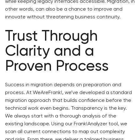
while keeping legacy interfaces accessible. Migration, in
other words, can also be a chance to improve and
innovate without threatening business continuity.
Trust Through
Clarity and a
Proven Process
Success in migration depends on preparation and
process. At WeAreFrank!, we’ve developed a standard
migration approach that builds confidence before the
technical work even begins. Transparency is the key.
We always start with a thorough analysis of the
existing landscape. Using our Frank!Analyzer tool, we
scan all current connections to map out complexity
and risks. From there, we deliver a tailored business