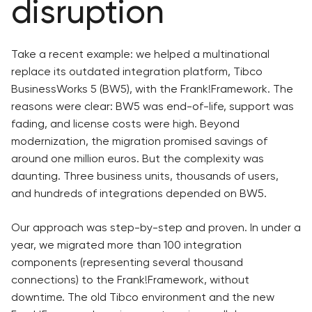
disruption
Take a recent example: we helped a multinational
replace its outdated integration platform, Tibco
BusinessWorks 5 (BW5), with the Frank!Framework. The
reasons were clear: BW5 was end-of-life, support was
fading, and license costs were high. Beyond
modernization, the migration promised savings of
around one million euros. But the complexity was
daunting. Three business units, thousands of users,
and hundreds of integrations depended on BW5.
Our approach was step-by-step and proven. In under a
year, we migrated more than 100 integration
components (representing several thousand
connections) to the Frank!Framework, without
downtime. The old Tibco environment and the new