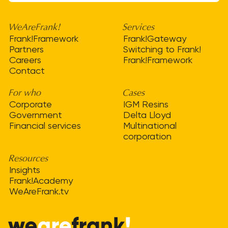
WeAreFrank!
Services
Frank!Framework
Frank!Gateway
Partners
Switching to Frank!
Careers
Frank!Framework
Contact
For who
Cases
Corporate
IGM Resins
Government
Delta Lloyd
Financial services
Multinational
corporation
Resources
Insights
Frank!Academy
WeAreFrank.tv