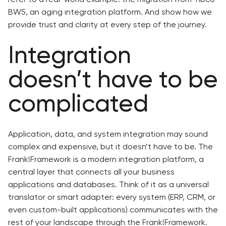
BW5, an aging integration platform. And show how we
provide trust and clarity at every step of the journey.
Integration
doesn’t have to be
complicated
Application, data, and system integration may sound
complex and expensive, but it doesn’t have to be. The
Frank!Framework is a modern integration platform, a
central layer that connects all your business
applications and databases. Think of it as a universal
translator or smart adapter: every system (ERP, CRM, or
even custom-built applications) communicates with the
rest of your landscape through the Frank!Framework.