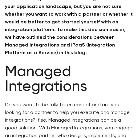
your application landscape, but you are not sure
whether you want to work with a partner or whether it
would be better to get started yourself with an
integration platform. To make this decision easier,
we have outlined the considerations between
Managed Integrations and iPaaS (Integration
Platform as a Service) in this blog.
Managed
Integrations
Do you want to be fully taken care of and are you
looking for a partner to help you execute and manage
integrations? If so, Managed Integrations can be a
good solution. With Managed Integrations, you engage
an integration partner who designs, implements, and