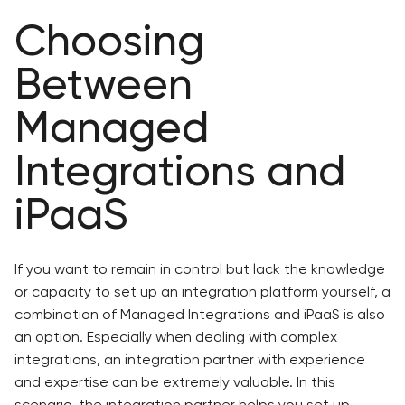
Choosing
Between
Managed
Integrations and
iPaaS
If you want to remain in control but lack the knowledge
or capacity to set up an integration platform yourself, a
combination of Managed Integrations and iPaaS is also
an option. Especially when dealing with complex
integrations, an integration partner with experience
and expertise can be extremely valuable. In this
scenario, the integration partner helps you set up