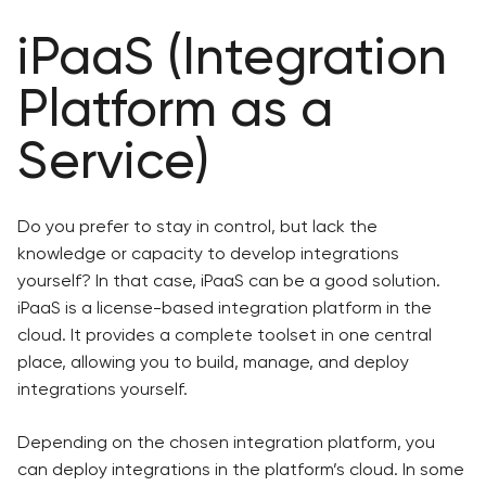
iPaaS (Integration
Platform as a
Service)
Do you prefer to stay in control, but lack the
knowledge or capacity to develop integrations
yourself? In that case, iPaaS can be a good solution.
iPaaS is a license-based integration platform in the
cloud. It provides a complete toolset in one central
place, allowing you to build, manage, and deploy
integrations yourself.
Depending on the chosen integration platform, you
can deploy integrations in the platform’s cloud. In some