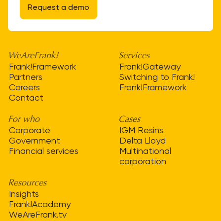
Request a demo
WeAreFrank!
Services
Frank!Framework
Frank!Gateway
Partners
Switching to Frank!
Careers
Frank!Framework
Contact
For who
Cases
Corporate
IGM Resins
Government
Delta Lloyd
Financial services
Multinational
corporation
Resources
Insights
Frank!Academy
WeAreFrank.tv