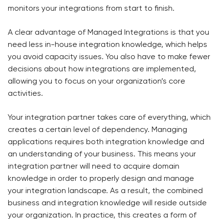
monitors your integrations from start to finish.
A clear advantage of Managed Integrations is that you
need less in-house integration knowledge, which helps
you avoid capacity issues. You also have to make fewer
decisions about how integrations are implemented,
allowing you to focus on your organization’s core
activities.
Your integration partner takes care of everything, which
creates a certain level of dependency. Managing
applications requires both integration knowledge and
an understanding of your business. This means your
integration partner will need to acquire domain
knowledge in order to properly design and manage
your integration landscape. As a result, the combined
business and integration knowledge will reside outside
your organization. In practice, this creates a form of