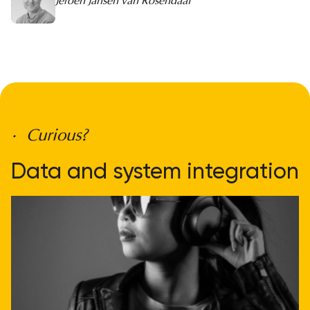
Jeroen Jansen van Rosendaal
• Curious?
Data and system integration
doesn't have to be
complicated
Get direct advice