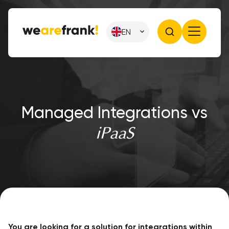
EN
Managed Integrations vs
iPaaS
You are looking for a solution for integrations within