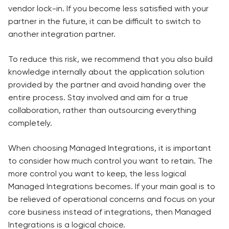
vendor lock-in. If you become less satisfied with your
partner in the future, it can be difficult to switch to
another integration partner.
To reduce this risk, we recommend that you also build
knowledge internally about the application solution
provided by the partner and avoid handing over the
entire process. Stay involved and aim for a true
collaboration, rather than outsourcing everything
completely.
When choosing Managed Integrations, it is important
to consider how much control you want to retain. The
more control you want to keep, the less logical
Managed Integrations becomes. If your main goal is to
be relieved of operational concerns and focus on your
core business instead of integrations, then Managed
Integrations is a logical choice.