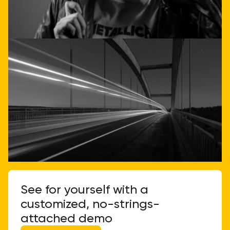
Call or email us
See for yourself with a
customized, no-strings-
attached demo