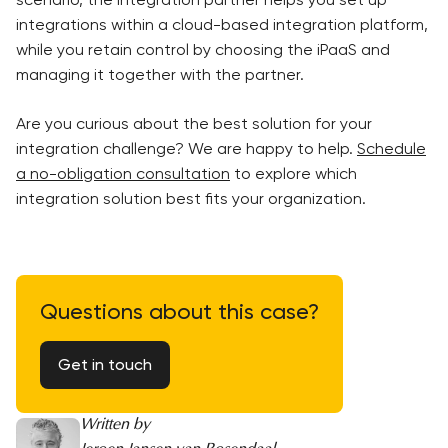
integrations within a cloud-based integration platform,
while you retain control by choosing the iPaaS and
managing it together with the partner.
Are you curious about the best solution for your
integration challenge? We are happy to help.
Schedule
a no-obligation consultation
to explore which
integration solution best fits your organization.
Questions about this case?
Get in touch
Written by