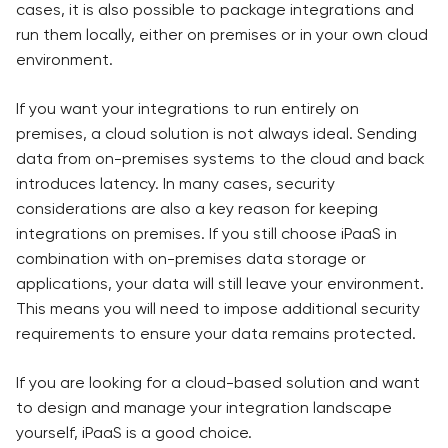
cases, it is also possible to package integrations and
run them locally, either on premises or in your own cloud
environment.
If you want your integrations to run entirely on
premises, a cloud solution is not always ideal. Sending
data from on-premises systems to the cloud and back
introduces latency. In many cases, security
considerations are also a key reason for keeping
integrations on premises. If you still choose iPaaS in
combination with on-premises data storage or
applications, your data will still leave your environment.
This means you will need to impose additional security
requirements to ensure your data remains protected.
If you are looking for a cloud-based solution and want
to design and manage your integration landscape
yourself, iPaaS is a good choice.