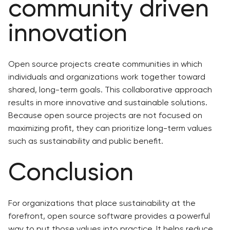
community driven
innovation
Open source projects create communities in which
individuals and organizations work together toward
shared, long-term goals. This collaborative approach
results in more innovative and sustainable solutions.
Because open source projects are not focused on
maximizing profit, they can prioritize long-term values
such as sustainability and public benefit.
Conclusion
For organizations that place sustainability at the
forefront, open source software provides a powerful
way to put those values into practice. It helps reduce