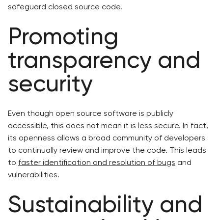
safeguard closed source code.
Promoting
transparency and
security
Even though open source software is publicly
accessible, this does not mean it is less secure. In fact,
its openness allows a broad community of developers
to continually review and improve the code. This leads
to
faster identification and resolution of bugs
and
vulnerabilities.
Sustainability and