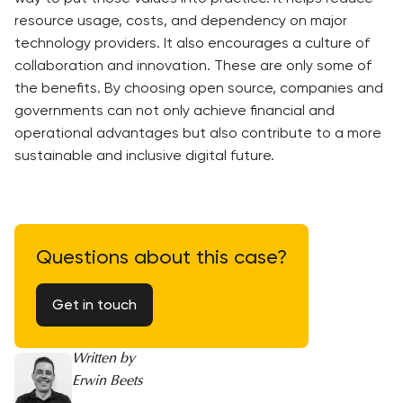
resource usage, costs, and dependency on major
technology providers. It also encourages a culture of
collaboration and innovation. These are only some of
the benefits. By choosing open source, companies and
governments can not only achieve financial and
operational advantages but also contribute to a more
sustainable and inclusive digital future.
Questions about this case?
Get in touch
Written by
Erwin Beets