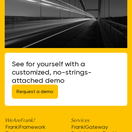
See for yourself with a
customized, no-strings-
attached demo
Request a demo
WeAreFrank!
Services
Frank!Framework
Frank!Gateway