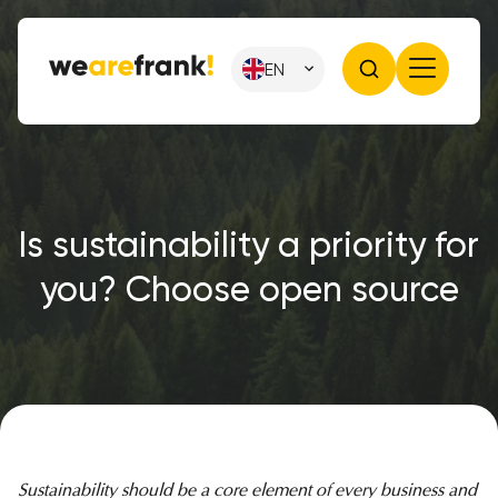
EN
Is sustainability a priority for
you? Choose open source
Sustainability should be a core element of every business and