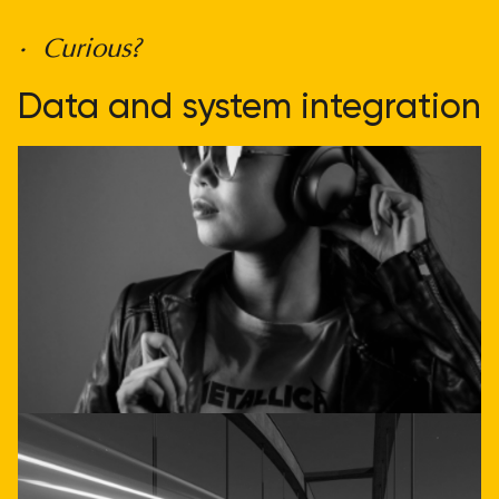
• Curious?
Data and system integration
doesn't have to be
complicated
Get direct advice
Call or email us