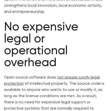
strengthens local innovation, local economic activity,
and entrepreneurship.
No expensive
legal or
operational
overhead
Open source software does
not require costly legal
protection
of intellectual property. The source code is
available to anyone who wants to use or modify it, as
long as the license conditions are met. As a result,
there is no need for expensive legal support or
protective systems that are normally required to