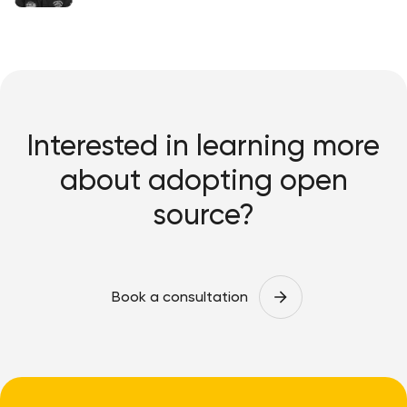
Interested in learning more
about adopting open
source?
Book a consultation