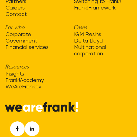
Partners
Switching to Frank!
Careers
Frank!Framework
Contact
For who
Cases
Corporate
IGM Resins
Government
Delta Lloyd
Financial services
Multinational
corporation
Resources
Insights
Frank!Academy
WeAreFrank.tv