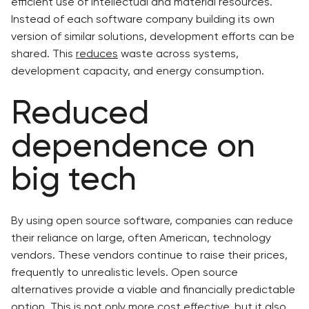
efficient use of intellectual and material resources.
Instead of each software company building its own
version of similar solutions, development efforts can be
shared. This
reduces
waste across systems,
development capacity, and energy consumption.
Reduced
dependence on
big tech
By using open source software, companies can reduce
their reliance on large, often American, technology
vendors. These vendors continue to raise their prices,
frequently to unrealistic levels. Open source
alternatives provide a viable and financially predictable
option. This is not only more cost effective, but it also