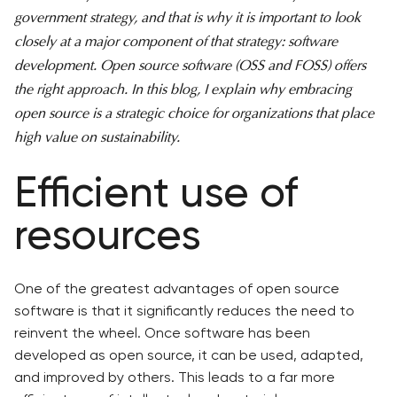
government strategy, and that is why it is important to look
closely at a major component of that strategy: software
development. Open source software (OSS and FOSS) offers
the right approach. In this blog, I explain why embracing
open source is a strategic choice for organizations that place
high value on sustainability.
Efficient use of
resources
One of the greatest advantages of open source
software is that it significantly reduces the need to
reinvent the wheel. Once software has been
developed as open source, it can be used, adapted,
and improved by others. This leads to a far more