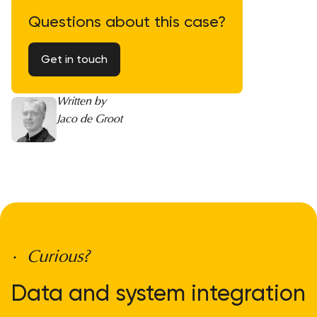
Questions about this case?
Get in touch
Written by
Jaco de Groot
• Curious?
Data and system integration