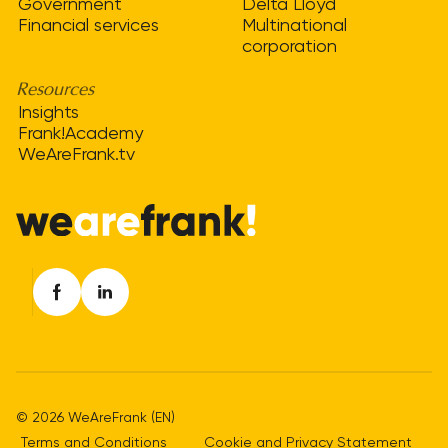
Government
Delta Lloyd
Financial services
Multinational
corporation
Resources
Insights
Frank!Academy
WeAreFrank.tv
© 2026 WeAreFrank (EN)
Terms and Conditions
Cookie and Privacy Statement