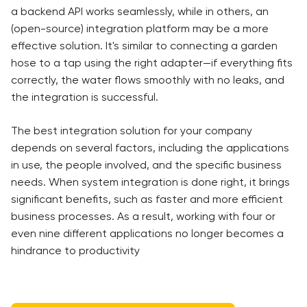
a backend API works seamlessly, while in others, an
(open-source) integration platform may be a more
effective solution. It's similar to connecting a garden
hose to a tap using the right adapter—if everything fits
correctly, the water flows smoothly with no leaks, and
the integration is successful.
The best integration solution for your company
depends on several factors, including the applications
in use, the people involved, and the specific business
needs. When system integration is done right, it brings
significant benefits, such as faster and more efficient
business processes. As a result, working with four or
even nine different applications no longer becomes a
hindrance to productivity