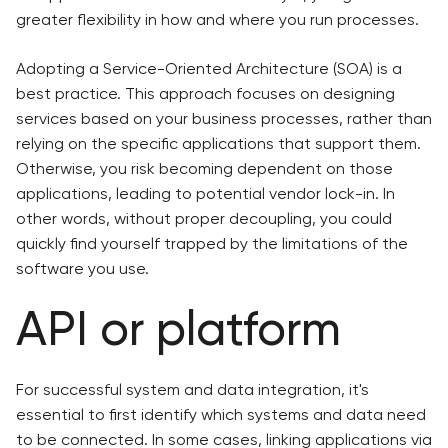
greater flexibility in how and where you run processes.
Adopting a Service-Oriented Architecture (SOA) is a
best practice. This approach focuses on designing
services based on your business processes, rather than
relying on the specific applications that support them.
Otherwise, you risk becoming dependent on those
applications, leading to potential vendor lock-in. In
other words, without proper decoupling, you could
quickly find yourself trapped by the limitations of the
software you use.
API or platform
For successful system and data integration, it's
essential to first identify which systems and data need
to be connected. In some cases, linking applications via