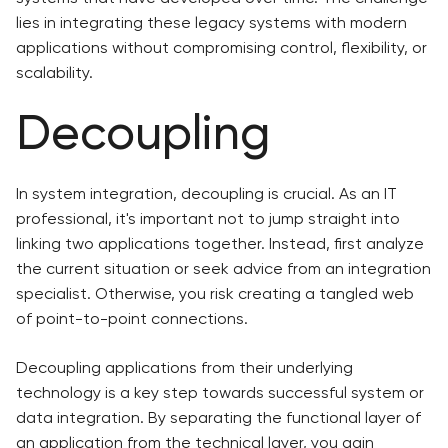
lies in integrating these legacy systems with modern
applications without compromising control, flexibility, or
scalability.
Decoupling
In system integration, decoupling is crucial. As an IT
professional, it's important not to jump straight into
linking two applications together. Instead, first analyze
the current situation or seek advice from an integration
specialist. Otherwise, you risk creating a tangled web
of point-to-point connections.
Decoupling applications from their underlying
technology is a key step towards successful system or
data integration. By separating the functional layer of
an application from the technical layer, you gain