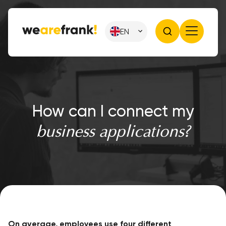
EN
How can I connect my
business applications?
On average, employees use four different