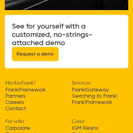
See for yourself with a
customized, no-strings-
attached demo
Request a demo
WeAreFrank!
Services
Frank!Framework
Frank!Gateway
Partners
Switching to Frank!
Careers
Frank!Framework
Contact
For who
Cases
Corporate
IGM Resins