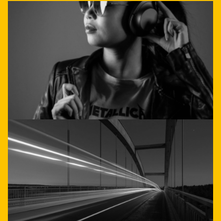
doesn't have to be
complicated
Get direct advice
Call or email us