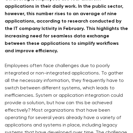
applications in their daily work. In the public sector,
however, this number rises to an average of nine
applications, according to research conducted by
the IT company Ictivity in February. This highlights the
increasing need for seamless data exchange
between these applications to simplify workflows
and improve efficiency.
Employees often face challenges due to poorly
integrated or non-integrated applications. To gather
all the necessary information, they frequently have to
switch between different systems, which leads to
inefficiencies. System or application integration could
provide a solution, but how can this be achieved
effectively? Most organizations that have been
operating for several years already have a variety of
applications and systems in place, including legacy
systems that have developed over time. The challenge