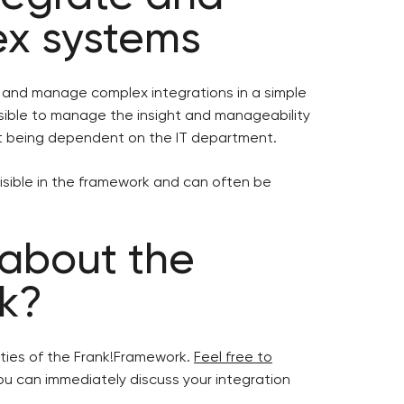
x systems
d and manage complex integrations in a simple
sible to manage the insight and manageability
ut being dependent on the IT department.
 visible in the framework and can often be
 about the
k?
ities of the Frank!Framework.
Feel free to
u can immediately discuss your integration