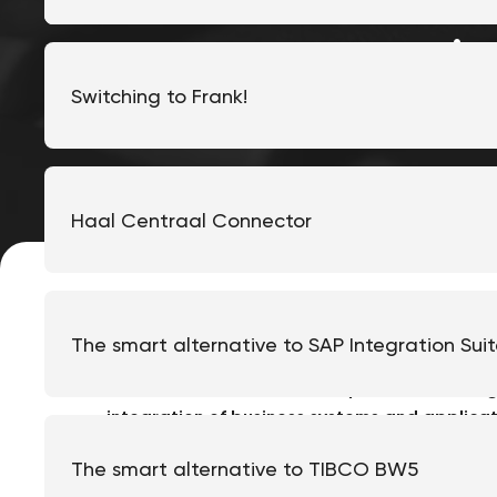
i
Switching to Frank!
Haal Centraal Connector
The smart alternative to SAP Integration Sui
The
Frank!Framework
is an open-source integ
integration
of business systems and applicati
Frank!Framework easier for organizations to i
The smart alternative to TIBCO BW5
in order to expand and facilitate work. In thi