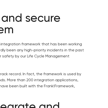
 and secure
tem
 integration framework that has been working
dly been any high-priority incidents in the past
or safety by our Life Cycle Management
rack record. In fact, the framework is used by
ds. More than 200 integration applications,
ave been built with the Frank!Framework,
ntegrate and