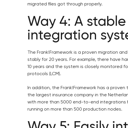
migrated files got through properly.
Way 4: A stable
integration sys
The Frank!Framework is a proven migration and
stably for 20 years. For example, there have har
10 years and the system is closely monitored f
protocols (LCM).
In addition, the Frank!Framework has a proven t
the largest insurance company in the Netherlan
with more than 5000 end-to-end integrations h
running on more than 500 production nodes.
Way 5: Easily i