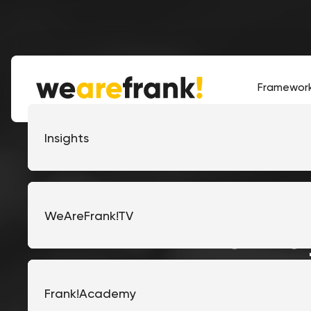
Framewor
Frank!Framework
Corporate
Insights
Frank!Gateway
Government
WeAreFrank!TV
5 wa
makes
Managed Integrations
Financial services
Frank!Academy