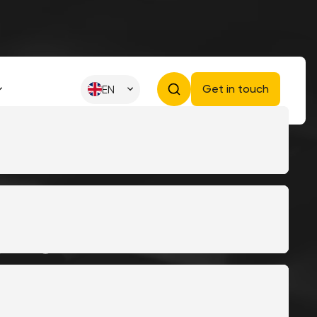
Get in touch
EN
ework
er for