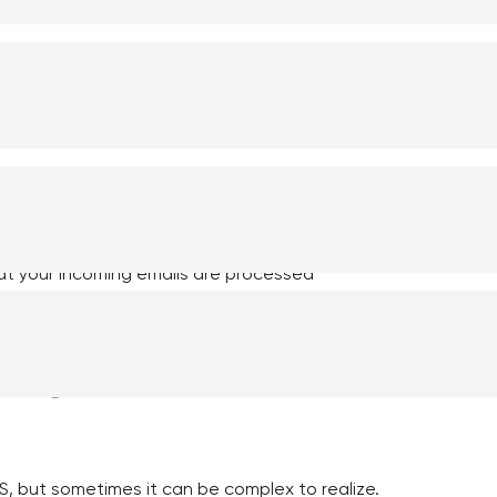
er.
c email
tomatic processing of emails by integrating
nsurer to easily process emails from your CRM
switching between your email system and CRM.
at your incoming emails are processed
migration with a
IS, but sometimes it can be complex to realize.