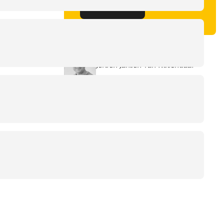
Get in touch
Written by
Jeroen Jansen van Rosendaal