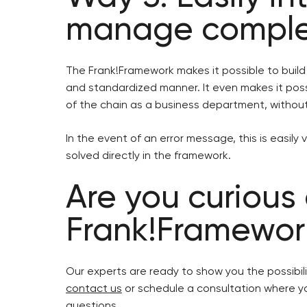
manage comple
The Frank!Framework makes it possible to buil
and standardized manner. It even makes it pos
of the chain as a business department, witho
In the event of an error message, this is easily
solved directly in the framework.
Are you curious
Frank!Framewor
Our experts are ready to show you the possibil
contact us
or schedule a consultation where yo
questions