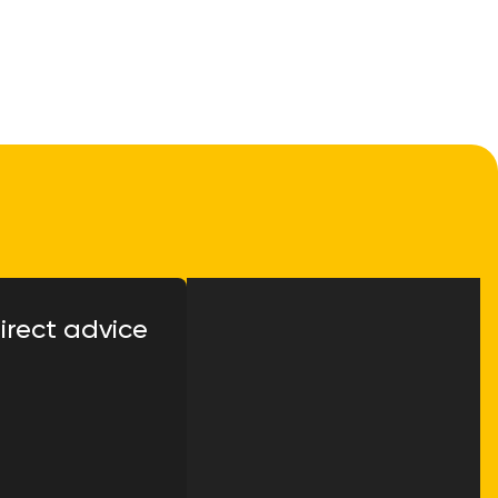
irect advice