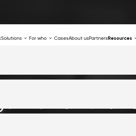
k
Solutions
For who
Cases
About us
Partners
Resources
ys The
Frank!Fram
 integration easi