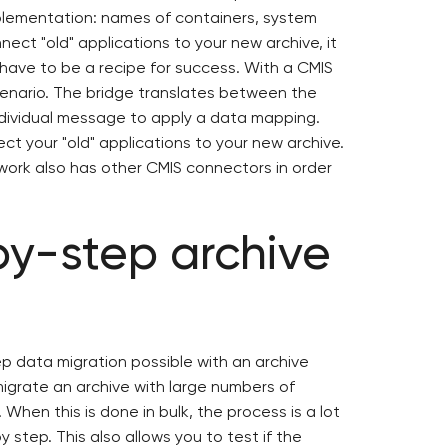
plementation: names of containers, system
nect "old" applications to your new archive, it
have to be a recipe for success. With a CMIS
cenario. The bridge translates between the
ndividual message to apply a data mapping.
ct your "old" applications to your new archive.
ework also has other CMIS connectors in order
by-step archive
p data migration possible with an archive
migrate an archive with large numbers of
When this is done in bulk, the process is a lot
 step. This also allows you to test if the