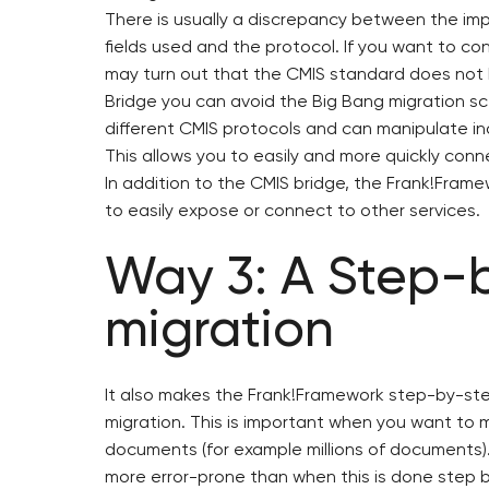
There is usually a discrepancy between the im
fields used and the protocol. If you want to con
may turn out that the CMIS standard does not 
Bridge you can avoid the Big Bang migration s
different CMIS protocols and can manipulate i
This allows you to easily and more quickly conne
In addition to the CMIS bridge, the Frank!Fram
to easily expose or connect to other services.
Way 3: A Step-
migration
It also makes the Frank!Framework step-by-ste
migration. This is important when you want to 
documents (for example millions of documents). 
more error-prone than when this is done step by