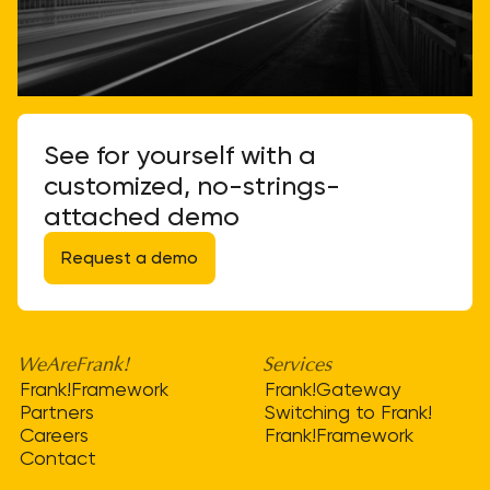
See for yourself with a
customized, no-strings-
attached demo
Request a demo
WeAreFrank!
Services
Frank!Framework
Frank!Gateway
Partners
Switching to Frank!
Careers
Frank!Framework
Contact