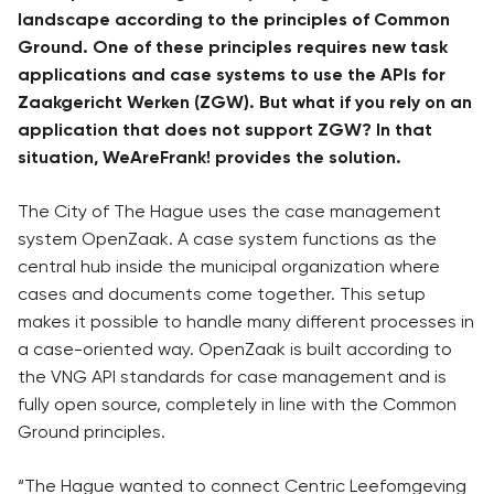
landscape according to the principles of Common
Ground. One of these principles requires new task
applications and case systems to use the APIs for
Zaakgericht Werken (ZGW). But what if you rely on an
application that does not support ZGW? In that
situation, WeAreFrank! provides the solution.
The City of The Hague uses the case management
system OpenZaak. A case system functions as the
central hub inside the municipal organization where
cases and documents come together. This setup
makes it possible to handle many different processes in
a case-oriented way. OpenZaak is built according to
the VNG API standards for case management and is
fully open source, completely in line with the Common
Ground principles.
“The Hague wanted to connect Centric Leefomgeving