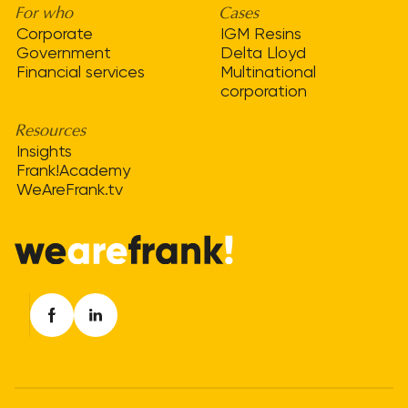
For who
Cases
Corporate
IGM Resins
Government
Delta Lloyd
Financial services
Multinational
corporation
Resources
Insights
Frank!Academy
WeAreFrank.tv