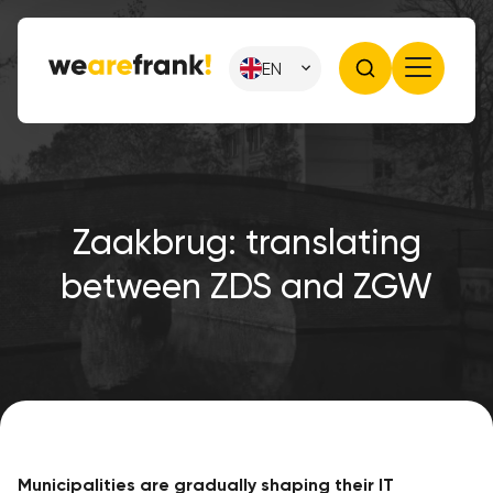
EN
Zaakbrug: translating
between ZDS and ZGW
Municipalities are gradually shaping their IT