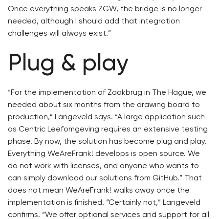
Once everything speaks ZGW, the bridge is no longer
needed, although I should add that integration
challenges will always exist.”
Plug & play
“For the implementation of Zaakbrug in The Hague, we
needed about six months from the drawing board to
production,” Langeveld says. “A large application such
as Centric Leefomgeving requires an extensive testing
phase. By now, the solution has become plug and play.
Everything WeAreFrank! develops is open source. We
do not work with licenses, and anyone who wants to
can simply download our solutions from GitHub.” That
does not mean WeAreFrank! walks away once the
implementation is finished. “Certainly not,” Langeveld
confirms. “We offer optional services and support for all