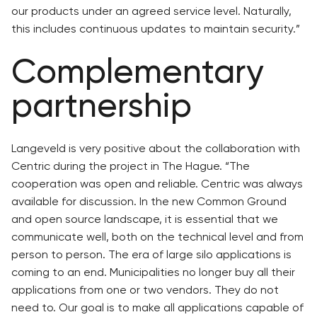
our products under an agreed service level. Naturally,
this includes continuous updates to maintain security.”
Complementary
partnership
Langeveld is very positive about the collaboration with
Centric during the project in The Hague. “The
cooperation was open and reliable. Centric was always
available for discussion. In the new Common Ground
and open source landscape, it is essential that we
communicate well, both on the technical level and from
person to person. The era of large silo applications is
coming to an end. Municipalities no longer buy all their
applications from one or two vendors. They do not
need to. Our goal is to make all applications capable of