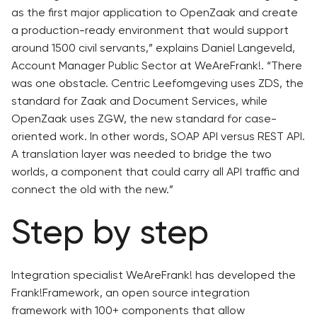
as the first major application to OpenZaak and create
a production-ready environment that would support
around 1500 civil servants,” explains Daniel Langeveld,
Account Manager Public Sector at WeAreFrank!. “There
was one obstacle. Centric Leefomgeving uses ZDS, the
standard for Zaak and Document Services, while
OpenZaak uses ZGW, the new standard for case-
oriented work. In other words, SOAP API versus REST API.
A translation layer was needed to bridge the two
worlds, a component that could carry all API traffic and
connect the old with the new.”
Step by step
Integration specialist WeAreFrank! has developed the
Frank!Framework, an open source integration
framework with 100+ components that allow