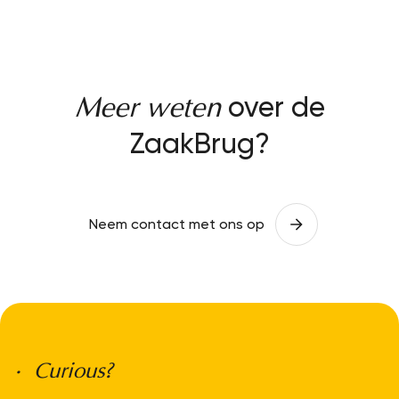
over de
Meer weten
ZaakBrug?
Neem contact met ons op
• Curious?