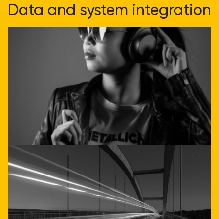
Data and system integration
doesn't have to be
complicated
Get direct advice
Call or email us