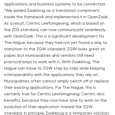
applications and business systems to be connected.
“We added Zaakbrug as a translation component
inside the framework and implemented it in OpenZaak.
As a result, Centric Leefomgeving, which is based on
the ZDS standard, can now communicate seamlessly
with OpenZaak. This is a significant development for
The Hague, because they had not yet found a way to
transition to the ZGW standard. ZGW looks great on
paper, but municipalities and vendors still need
practical ways to work with it. With Zaakbrug, The
Hague can move to ZGW step by step while keeping
interoperability with the applications they rely on.
Municipalities often cannot simply switch off or replace
their existing applications. For The Hague, this is
certainly true for Centric Leefomgeving. Centric also
benefits, because they now have time to work on the
evolution of their application toward the ZGW
standard. In principle, Zaakbrug is a temporary solution.