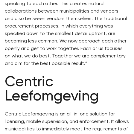
speaking to each other. This creates natural
collaborations between municipalities and vendors,
and also between vendors themselves. The traditional
procurement processes, in which everything was
specified down to the smallest detail upfront, are
becoming less common. We now approach each other
openly and get to work together. Each of us focuses
on what we do best. Together we are complementary
and aim for the best possible result.”
Centric
Leefomgeving
Centric Leefomgeving is an all-in-one solution for
licensing, mobile supervision, and enforcement. It allows
municipalities to immediately meet the requirements of