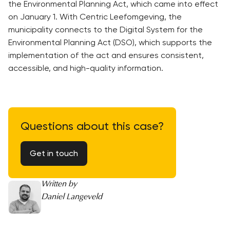
the Environmental Planning Act, which came into effect
on January 1. With Centric Leefomgeving, the
municipality connects to the Digital System for the
Environmental Planning Act (DSO), which supports the
implementation of the act and ensures consistent,
accessible, and high-quality information.
Questions about this case?
Get in touch
Written by
Daniel Langeveld