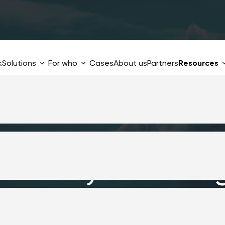
k
Solutions
For who
Cases
About us
Partners
Resources
re Lifecycle Mana
idden price you p