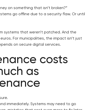
oney on something that isn’t broken?”
stems go offline due to a security flaw. Or until
rom systems that weren’t patched. And the
euros. For municipalities, the impact isn’t just
 depends on secure digital services.
enance costs
much as
tenance
ure.
ond immediately. Systems may need to go
en, mistakes that cost even more to fix later.