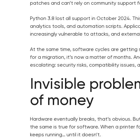
patches and can’t rely on community support fo
Python 3.8 lost all support in October 2024. Th
analytics tools, and automation scripts. Appli
increasingly vulnerable to attacks, and external 
At the same time, software cycles are getting
for a migration, it’s now a matter of months. 
escalating: security risks, compatibility issues,
Invisible probl
of money
Hardware eventually breaks, that’s obvious. B
the same is true for software. When a printer f
keeps running… until it doesn’t.