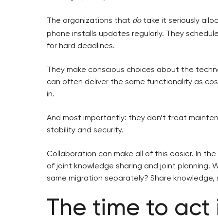
The organizations that
take it seriously all
do
phone installs updates regularly. They schedule
for hard deadlines.
They make conscious choices about the techno
can often deliver the same functionality as co
in.
And most importantly: they don’t treat mainten
stability and security.
Collaboration can make all of this easier. In th
of joint knowledge sharing and joint planning. 
same migration separately? Share knowledge, sh
The time to act