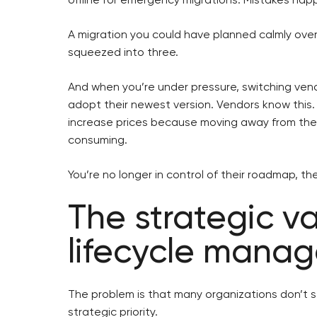
A migration you could have planned calmly ove
squeezed into three.
And when you’re under pressure, switching vend
adopt their newest version. Vendors know this.
increase prices because moving away from th
consuming.
You’re no longer in control of their roadmap, the
The strategic v
lifecycle mana
The problem is that many organizations don’t 
strategic priority.