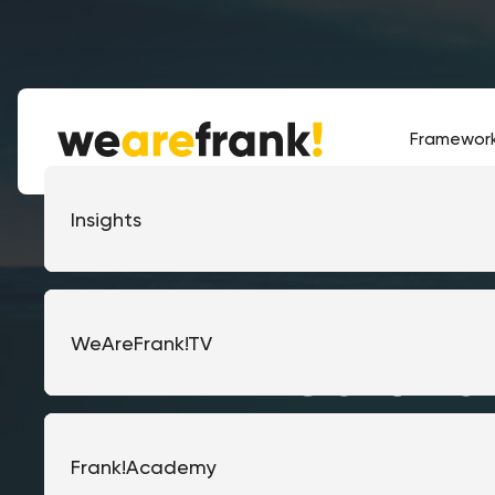
Framewor
Frank!Framework
Corporate
Insights
Frank!Gateway
Government
WeAreFrank!TV
Softwa
the h
Managed Integrations
Financial services
Frank!Academy