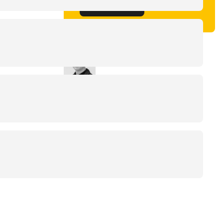
Get in touch
Written by
Jaco de Groot