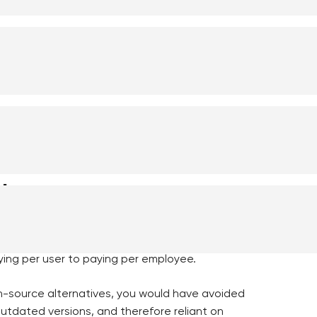
 expire, security requirements tighten,
en solved gradually over the past few years
al sector: organizations that have postponed
as necessary. And then, overnight, the rules
ules change
s got a surprise bill in January 2023. Oracle
ying per user to paying per employee.
en-source alternatives, you would have avoided
 outdated versions, and therefore reliant on