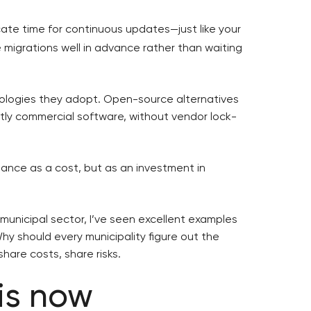
ocate time for continuous updates—just like your
 migrations well in advance rather than waiting
logies they adopt. Open-source alternatives
stly commercial software, without vendor lock-
ance as a cost, but as an investment in
e municipal sector, I’ve seen excellent examples
Why should every municipality figure out the
are costs, share risks.
 is now