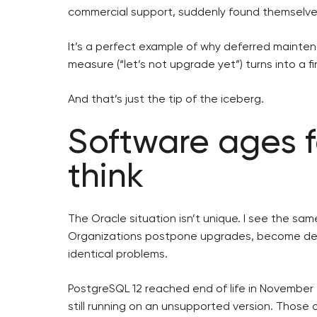
commercial support, suddenly found themselve
It’s a perfect example of why deferred maintena
measure (“let’s not upgrade yet”) turns into a fi
And that’s just the tip of the iceberg.
Software ages f
think
The Oracle situation isn’t unique. I see the sa
Organizations postpone upgrades, become dep
identical problems.
PostgreSQL 12 reached end of life in November 
still running on an unsupported version. Those 