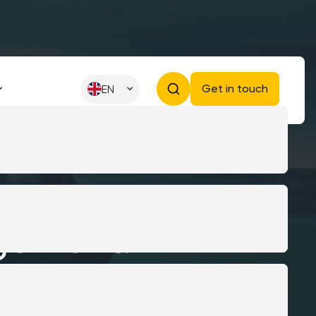
Get in touch
EN
gement:
ay for