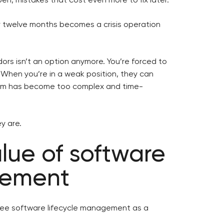
r twelve months becomes a crisis operation
ors isn’t an option anymore. You’re forced to
 When you’re in a weak position, they can
em has become too complex and time-
y are.
alue of software
gement
see software lifecycle management as a