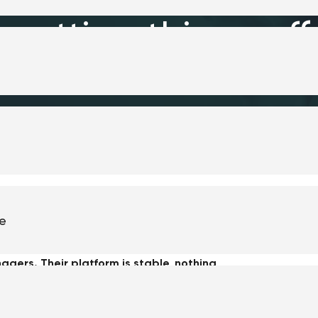
putting things off
te
no longer supported." I hear this kind of
agers. Their platform is stable, nothing
budget in an upgrade?
longer builds new features for their version. Or