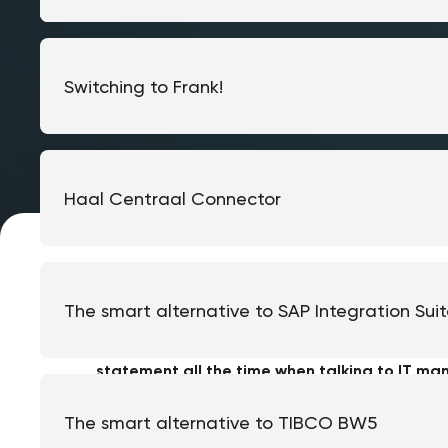
Switching to Frank!
Haal Centraal Connector
The smart alternative to SAP Integration Sui
"We will only migrate when Java 8 is actually 
statement all the time when talking to IT man
seems to be broken, so why invest time and 
The smart alternative to TIBCO BW5
Until the moment they discover their vendor no 