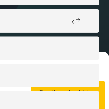
Questions about this
case?