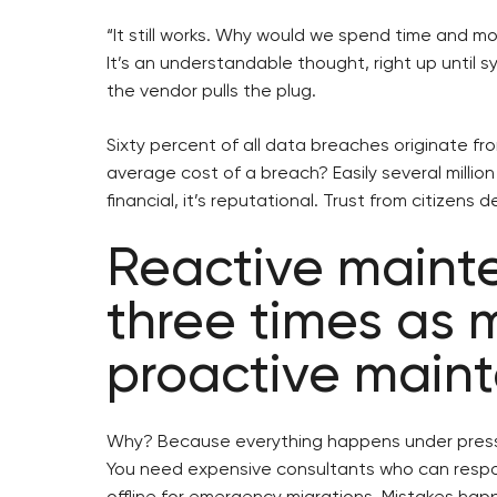
“It still works. Why would we spend time and m
It’s an understandable thought, right up until sy
the vendor pulls the plug.
Sixty percent of all data breaches originate f
average cost of a breach? Easily several million 
financial, it’s reputational. Trust from citizens
Reactive maint
three times as 
proactive main
Why? Because everything happens under press
You need expensive consultants who can resp
offline for emergency migrations. Mistakes happ