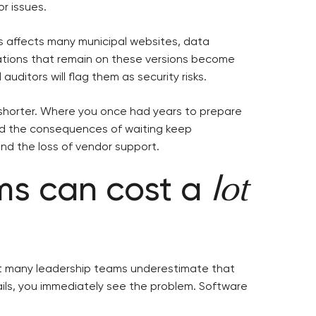
r issues.
is affects many municipal websites, data
cations that remain on these versions become
auditors will flag them as security risks.
 shorter. Where you once had years to prepare
And the consequences of waiting keep
 and the loss of vendor support.
ems can cost a
lot
ut many leadership teams underestimate that
ails, you immediately see the problem. Software