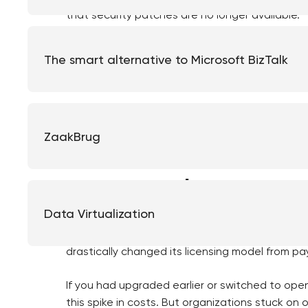
that security patches are no longer available.
Suddenly, upgrading becomes urgent. Contracts
The smart alternative to Microsoft BizTalk
vendors end their support. What could have be
now has to be done in a matter of months.
This scenario is all too familiar in the municip
upgrades for years, even though they knew it w
ZaakBrug
change.
Suddenly, the r
Data Virtualization
Organizations that kept running old Java version
drastically changed its licensing model from pa
If you had upgraded earlier or switched to op
this spike in costs. But organizations stuck on