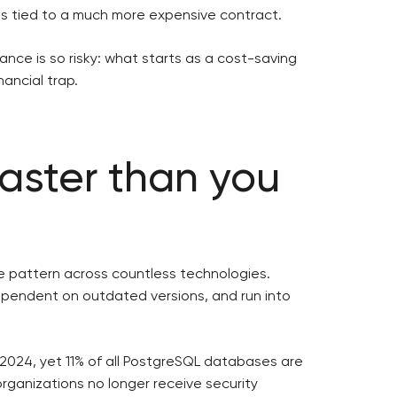
s tied to a much more expensive contract.
nce is so risky: what starts as a cost-saving
nancial trap.
aster than you
me pattern across countless technologies.
endent on outdated versions, and run into
2024, yet 11% of all PostgreSQL databases are
organizations no longer receive security