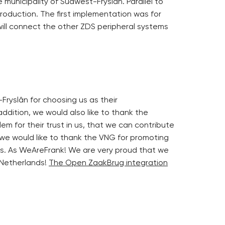
 municipality of Súdwest-Fryslân. Parallel to
production. The first implementation was for
ill connect the other ZDS peripheral systems
Fryslân for choosing us as their
ddition, we would also like to thank the
lem for their trust in us, that we can contribute
 we would like to thank the VNG for promoting
s. As WeAreFrank! We are very proud that we
 Netherlands!
The Open ZaakBrug integration