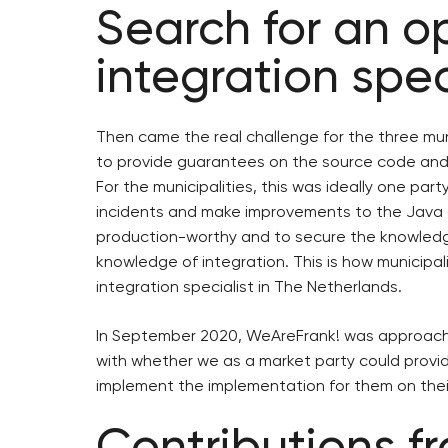
Search for an 
integration spec
Then came the real challenge for the three muni
to provide guarantees on the source code and
For the municipalities, this was ideally one par
incidents and make improvements to the Java 
production-worthy and to secure the knowledge,
knowledge of integration. This is how municip
integration specialist in The Netherlands.
In September 2020, WeAreFrank! was approache
with whether we as a market party could prov
implement the implementation for them on thei
Contributions f