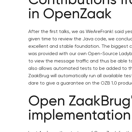
in OpenZaak
After the first talks, we as WeAreFrank! said ye
given time to review the Java code, we conclud
excellent and stable foundation. The biggest
was provided with our own Open-Source Ladybu
to view the message traffic and thus be able to
also allows automated tests to be added to t
ZaakBrug will automatically run all available 
dare to give a guarantee on the OZB 1.0 produ
Open ZaakBrug's
implementation