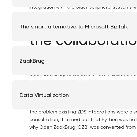
integration with the older peripheral systems w
Review and est
The smart alternative to Microsoft BizTalk
the collaborati
To solve this problem, Eduard Witteveen, of th
ZaakBrug
Open ZaakBrug. Initially built as a Proof of C
Open ZaakBrug takes care of the translation o
Zaakgericht Werken (ZGW) standard.
Data Virtualization
The municipality of Súdwest-Fryslân then appr
Haarlem to test Open ZaakBrug and the problem
the problem existing ZDS integrations were dis
consultation, it turned out that Python was not t
why Open ZaakBrug (OZB) was converted from 