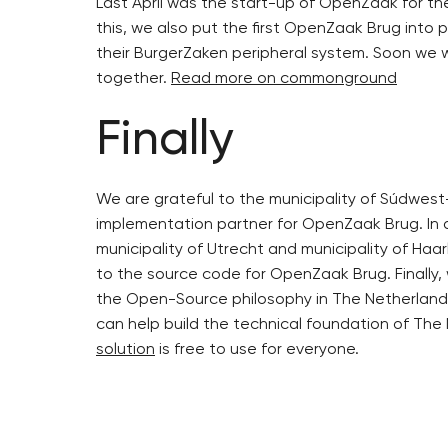
Last April was the start-up of OpenZaak for the
this, we also put the first OpenZaak Brug into 
their BurgerZaken peripheral system. Soon we w
together.
Read more on commonground
Finally
We are grateful to the municipality of Súdwest-
implementation partner for OpenZaak Brug. In a
municipality of Utrecht and municipality of Haar
to the source code for OpenZaak Brug. Finally,
the Open-Source philosophy in The Netherland
can help build the technical foundation of The
solution
is free to use for everyone.