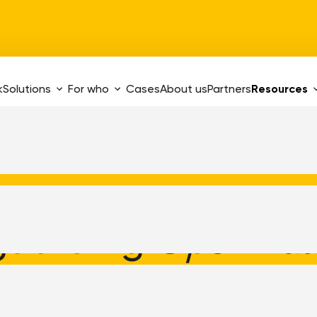
k
Solutions
For who
Cases
About us
Partners
Resources
guarding
Open Zaa
tion software for