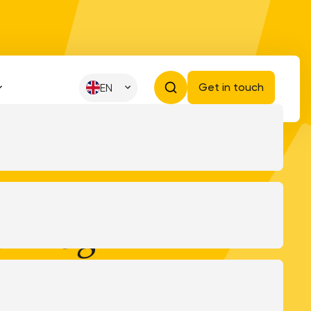
Get in touch
EN
kBrug
 the VNG