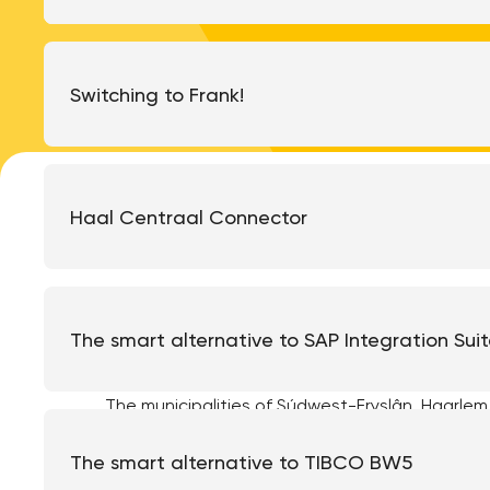
Switching to Frank!
Haal Centraal Connector
Last month we successfully carried out the f
at the municipality of Súdwest-Fryslân. In t
The smart alternative to SAP Integration Sui
Will explain what steps have been taken befo
The municipalities of Súdwest-Fryslân, Haarlem 
system last year and have opted for the open-
the municipality of Súdwest-Fryslân ran into a
The smart alternative to TIBCO BW5
Document Services (ZDS) are not supported by d