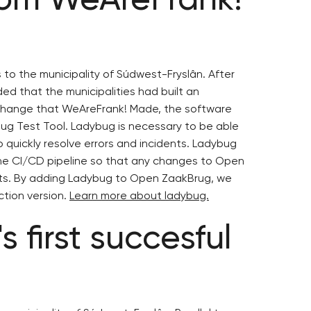
s to the municipality of Súdwest-Fryslân. After
ed that the municipalities had built an
 change that WeAreFrank! Made, the software
g Test Tool. Ladybug is necessary to be able
 quickly resolve errors and incidents. Ladybug
he CI/CD pipeline so that any changes to Open
tests. By adding Ladybug to Open ZaakBrug, we
ction version.
Learn more about ladybug.
 first succesful