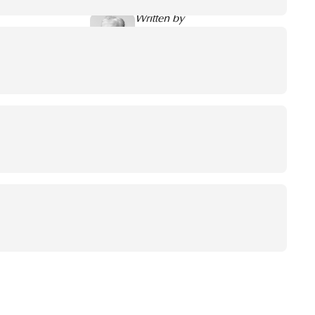
Written by
Jaco de Groot