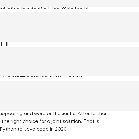
as lost and a solution had to be found.
ablishment of
on
e municipality of Súdwest-Fryslân, has set up
oncept (POC) in python a programming language.
f the old ZDS standard into the new
oached the municipalities of Utrecht and
s it solves. Both municipalities recognized
appearing and were enthusiastic. After further
he right choice for a joint solution. That is
Python to Java code in 2020