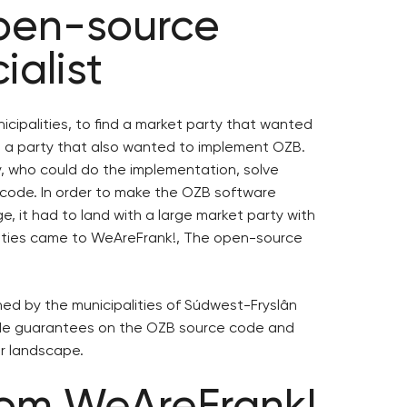
open-source
ialist
cipalities, to find a market party that wanted
 a party that also wanted to implement OZB.
ty, who could do the implementation, solve
code. In order to make the OZB software
 it had to land with a large market party with
alities came to WeAreFrank!, The open-source
d by the municipalities of Súdwest-Fryslân
ide guarantees on the OZB source code and
r landscape.
rom WeAreFrank!