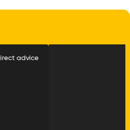
irect advice