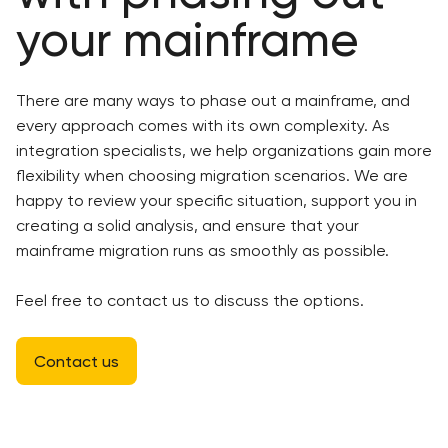
your mainframe
There are many ways to phase out a mainframe, and
every approach comes with its own complexity. As
integration specialists, we help organizations gain more
flexibility when choosing migration scenarios. We are
happy to review your specific situation, support you in
creating a solid analysis, and ensure that your
mainframe migration runs as smoothly as possible.
Feel free to contact us to discuss the options.
Contact us