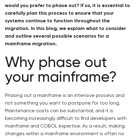
would you prefer to phase out? If so, it is essential to
carefully plan this process to ensure that your
systems continue to function throughout the
migration. In this blog, we explain what to consider
and outline several possible scenarios for a
mainframe migration.
Why phase out
your mainframe?
Phasing out a mainframe is an intensive process and
not something you want to postpone for too long.
Maintenance costs can be substantial, and it is
becoming increasingly difficult to find developers with
mainframe and COBOL expertise. As a result, making
changes within a mainframe environment is often no