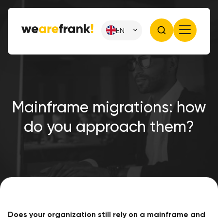
EN
Mainframe migrations: how
do you approach them?
Does your organization still rely on a mainframe and