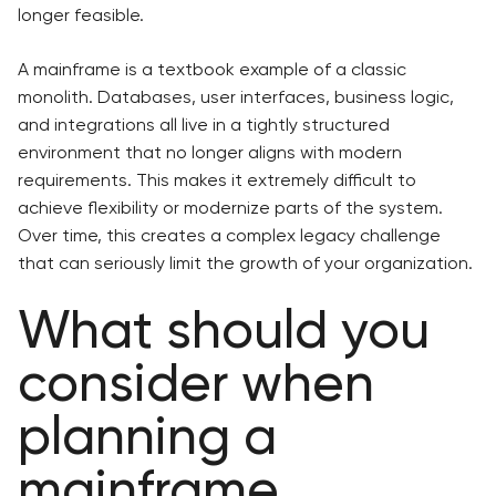
longer feasible.
A mainframe is a textbook example of a classic
monolith. Databases, user interfaces, business logic,
and integrations all live in a tightly structured
environment that no longer aligns with modern
requirements. This makes it extremely difficult to
achieve flexibility or modernize parts of the system.
Over time, this creates a complex legacy challenge
that can seriously limit the growth of your organization.
What should you
consider when
planning a
mainframe