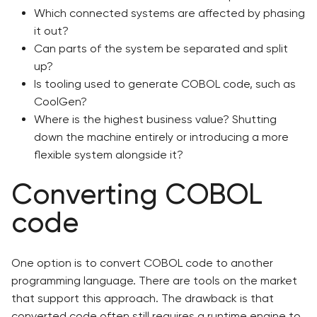
Which connected systems are affected by phasing
it out?
Can parts of the system be separated and split
up?
Is tooling used to generate COBOL code, such as
CoolGen?
Where is the highest business value? Shutting
down the machine entirely or introducing a more
flexible system alongside it?
Converting COBOL
code
One option is to convert COBOL code to another
programming language. There are tools on the market
that support this approach. The drawback is that
converted code often still requires a runtime engine to