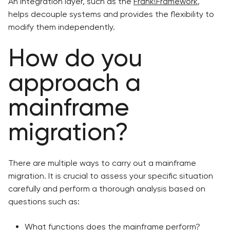
An integration layer, such as the
Frank!Framework
,
helps decouple systems and provides the flexibility to
modify them independently.
How do you
approach a
mainframe
migration?
There are multiple ways to carry out a mainframe
migration. It is crucial to assess your specific situation
carefully and perform a thorough analysis based on
questions such as:
What functions does the mainframe perform?