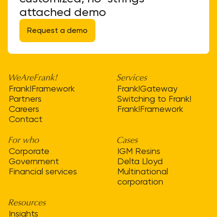
attached demo
Request a demo
WeAreFrank!
Services
Frank!Framework
Frank!Gateway
Partners
Switching to Frank!
Careers
Frank!Framework
Contact
For who
Cases
Corporate
IGM Resins
Government
Delta Lloyd
Financial services
Multinational
corporation
Resources
Insights