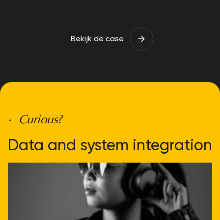
Bekijk de case
• Curious?
Data and system integration
doesn't have to be
complicated