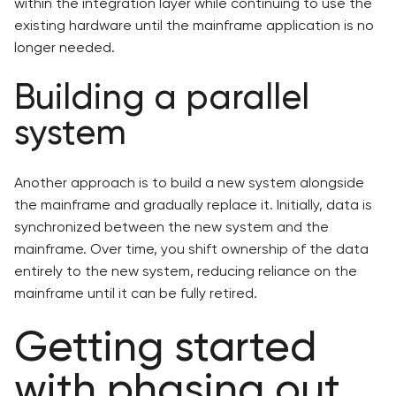
within the integration layer while continuing to use the
existing hardware until the mainframe application is no
longer needed.
Building a parallel
system
Another approach is to build a new system alongside
the mainframe and gradually replace it. Initially, data is
synchronized between the new system and the
mainframe. Over time, you shift ownership of the data
entirely to the new system, reducing reliance on the
mainframe until it can be fully retired.
Getting started
with phasing out