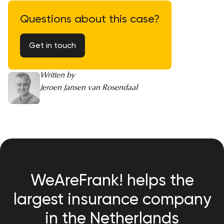
Questions about this case?
Get in touch
Written by
Jeroen Jansen van Rosendaal
WeAreFrank! helps the
largest insurance company
in the Netherlands