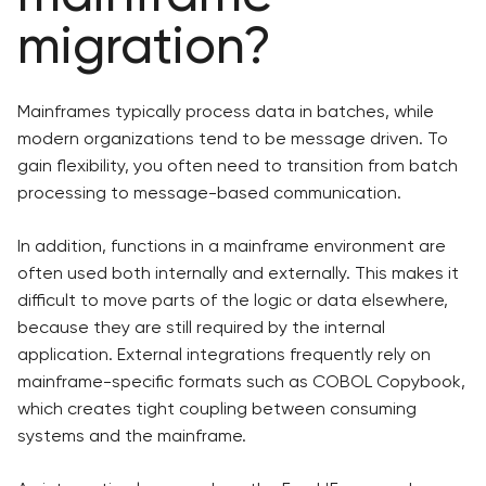
migration?
Mainframes typically process data in batches, while
modern organizations tend to be message driven. To
gain flexibility, you often need to transition from batch
processing to message-based communication.
In addition, functions in a mainframe environment are
often used both internally and externally. This makes it
difficult to move parts of the logic or data elsewhere,
because they are still required by the internal
application. External integrations frequently rely on
mainframe-specific formats such as COBOL Copybook,
which creates tight coupling between consuming
systems and the mainframe.