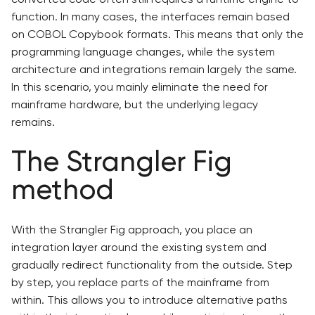
function. In many cases, the interfaces remain based
on COBOL Copybook formats. This means that only the
programming language changes, while the system
architecture and integrations remain largely the same.
In this scenario, you mainly eliminate the need for
mainframe hardware, but the underlying legacy
remains.
The Strangler Fig
method
With the Strangler Fig approach, you place an
integration layer around the existing system and
gradually redirect functionality from the outside. Step
by step, you replace parts of the mainframe from
within. This allows you to introduce alternative paths