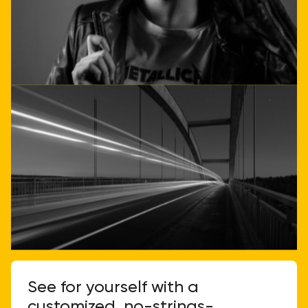
Get direct advice
Call or email us
See for yourself with a
customized, no-strings-