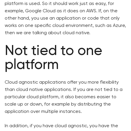
platform is used. So it should work just as easy, for
example, Google Cloud as it does on AWS. If, on the
other hand, you use an application or code that only
works on one specific cloud environment, such as Azure,
then we are talking about cloud native.
Not tied to one
platform
Cloud agnostic applications offer you more flexibility
than cloud native applications. If you are not tied to a
particular cloud platform, it also becomes easier to
scale up or down, for example by distributing the
application over multiple instances.
In addition, if you have cloud agnostic, you have the