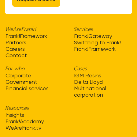
WeAreFrank!
Services
Frank!Framework
Frank!Gateway
Partners
Switching to Frank!
Careers
Frank!Framework
Contact
For who
Cases
Corporate
IGM Resins
Government
Delta Lloyd
Financial services
Multinational
corporation
Resources
Insights
Frank!Academy
WeAreFrank.tv