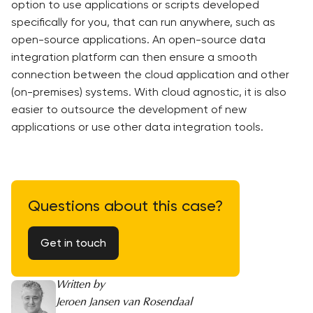
option to use applications or scripts developed
specifically for you, that can run anywhere, such as
open-source applications. An open-source data
integration platform can then ensure a smooth
connection between the cloud application and other
(on-premises) systems. With cloud agnostic, it is also
easier to outsource the development of new
applications or use other data integration tools.
Questions about this case?
Get in touch
Written by
Jeroen Jansen van Rosendaal