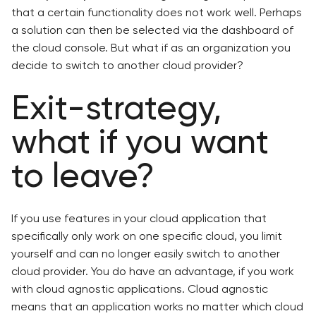
that a certain functionality does not work well. Perhaps
a solution can then be selected via the dashboard of
the cloud console. But what if as an organization you
decide to switch to another cloud provider?
Exit-strategy,
what if you want
to leave?
If you use features in your cloud application that
specifically only work on one specific cloud, you limit
yourself and can no longer easily switch to another
cloud provider. You do have an advantage, if you work
with cloud agnostic applications. Cloud agnostic
means that an application works no matter which cloud