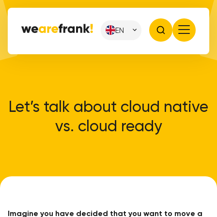
EN
Let’s talk about cloud native
vs. cloud ready
Imagine you have decided that you want to move a