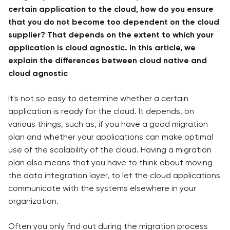
certain application to the cloud, how do you ensure
that you do not become too dependent on the cloud
supplier? That depends on the extent to which your
application is cloud agnostic. In this article, we
explain the differences between cloud native and
cloud agnostic
It's not so easy to determine whether a certain
application is ready for the cloud. It depends, on
various things, such as, if you have a good migration
plan and whether your applications can make optimal
use of the scalability of the cloud. Having a migration
plan also means that you have to think about moving
the data integration layer, to let the cloud applications
communicate with the systems elsewhere in your
organization.
Often you only find out during the migration process