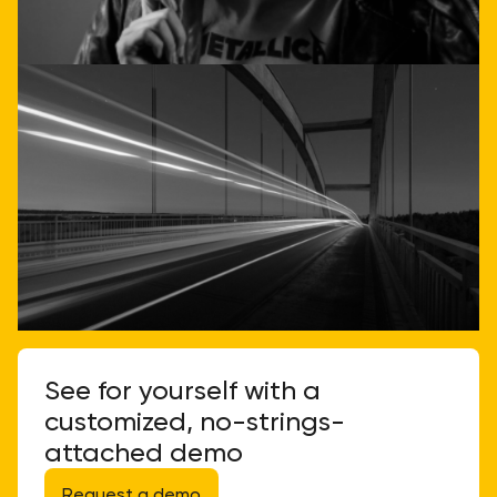
Call or email us
See for yourself with a
customized, no-strings-
attached demo
Request a demo