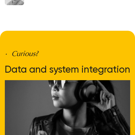
• Curious?
Data and system integration
doesn't have to be
complicated
Get direct advice