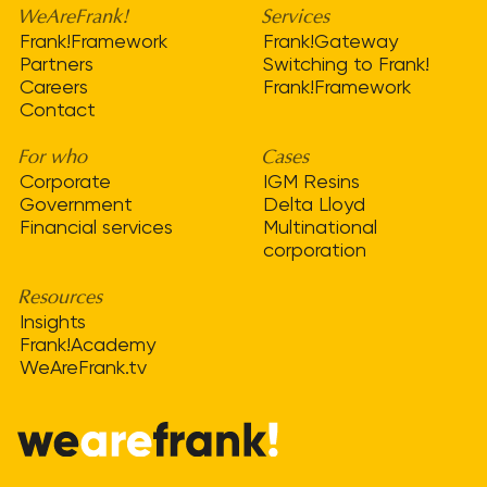
WeAreFrank!
Services
Frank!Framework
Frank!Gateway
Partners
Switching to Frank!
Careers
Frank!Framework
Contact
For who
Cases
Corporate
IGM Resins
Government
Delta Lloyd
Financial services
Multinational
corporation
Resources
Insights
Frank!Academy
WeAreFrank.tv