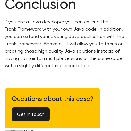
Conclusion
If you are a Java developer you can extend the
Frank!Framework with your own Java code. In addition,
you can extend your existing Java application with the
Frank!Framework! Above all, it will allow you to focus on
creating those high quality Java solutions instead of
having to maintain multiple versions of the same code
with a slightly different implementation.
Questions about this case?
Get in touch