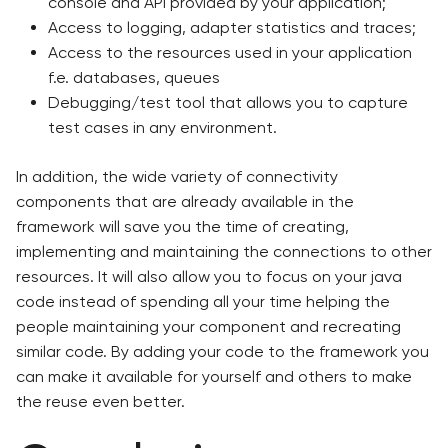
console and API provided by your application;
Access to logging, adapter statistics and traces;
Access to the resources used in your application
f.e. databases, queues
Debugging/test tool that allows you to capture
test cases in any environment.
In addition, the wide variety of connectivity
components that are already available in the
framework will save you the time of creating,
implementing and maintaining the connections to other
resources. It will also allow you to focus on your java
code instead of spending all your time helping the
people maintaining your component and recreating
similar code. By adding your code to the framework you
can make it available for yourself and others to make
the reuse even better.