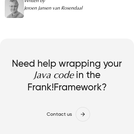
Written by
Jeroen Jansen van Rosendaal
Need help wrapping your
in the
Java code
Frank!Framework?
Contact us