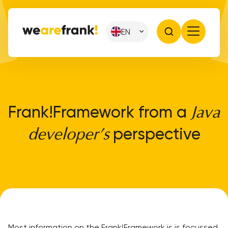
EN
Frank!Framework from a
Java
perspective
developer’s
Most information on the Frank!Framework is is focussed