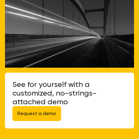
See for yourself with a
customized, no-strings-
attached demo
Request a demo