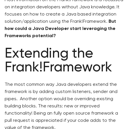
on integration developers without Java knowledge. It
focuses on how to create a Java based integration
solution/application using the Frank!Framework.
But
how could a Java Developer start leveraging the
Frameworks potential?
Extending the
Frank!Framework
The most common way Java developers extend the
framework is by adding custom listeners, sender and
pipes. Another option would be overriding existing
building blocks. The results: new or improved
functionality! Being an fully open source framework a
pull request is appreciated if your code adds to the
value of the framework.