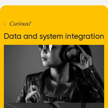
• Curious?
Data and system integration
doesn't have to be
complicated
Get direct advice
Call or email us