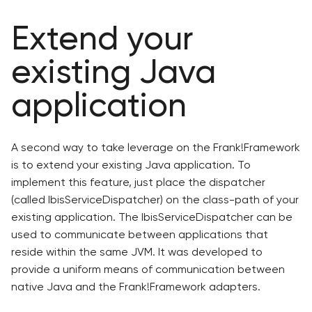
Extend your
existing Java
application
A second way to take leverage on the Frank!Framework
is to extend your existing Java application. To
implement this feature, just place the dispatcher
(called IbisServiceDispatcher) on the class-path of your
existing application. The IbisServiceDispatcher can be
used to communicate between applications that
reside within the same JVM. It was developed to
provide a uniform means of communication between
native Java and the Frank!Framework adapters.