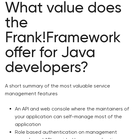
What value does
the
Frank!Framework
offer for Java
developers?
A short summary of the most valuable service
management features
An API and web console where the maintainers of
your application can self-manage most of the
application
Role based authentication on management