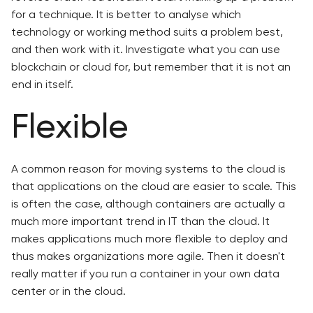
for a technique. It is better to analyse which
technology or working method suits a problem best,
and then work with it. Investigate what you can use
blockchain or cloud for, but remember that it is not an
end in itself.
Flexible
A common reason for moving systems to the cloud is
that applications on the cloud are easier to scale. This
is often the case, although containers are actually a
much more important trend in IT than the cloud. It
makes applications much more flexible to deploy and
thus makes organizations more agile. Then it doesn't
really matter if you run a container in your own data
center or in the cloud.