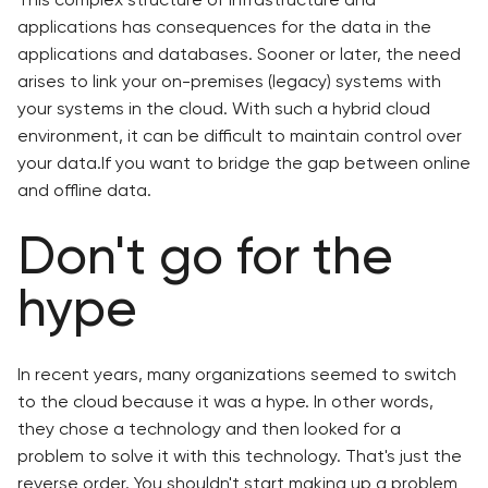
applications has consequences for the data in the
applications and databases. Sooner or later, the need
arises to link your on-premises (legacy) systems with
your systems in the cloud. With such a hybrid cloud
environment, it can be difficult to maintain control over
your data.If you want to bridge the gap between online
and offline data.
Don't go for the
hype
In recent years, many organizations seemed to switch
to the cloud because it was a hype. In other words,
they chose a technology and then looked for a
problem to solve it with this technology. That's just the
reverse order. You shouldn't start making up a problem