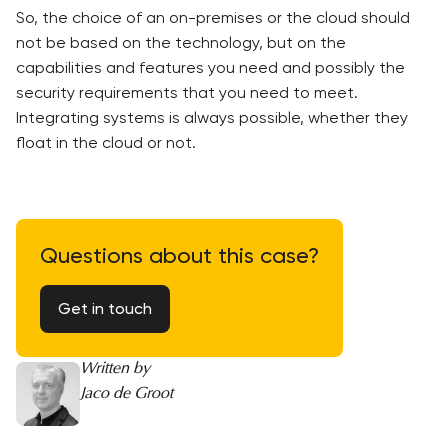
So, the choice of an on-premises or the cloud should
not be based on the technology, but on the
capabilities and features you need and possibly the
security requirements that you need to meet.
Integrating systems is always possible, whether they
float in the cloud or not.
Questions about this case?
Get in touch
Written by
Jaco de Groot