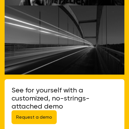
See for yourself with a
customized, no-strings-
attached demo
Request a demo