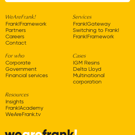
WeAreFrank!
Services
Frank!Framework
Frank!Gateway
Partners
Switching to Frank!
Careers
Frank!Framework
Contact
For who
Cases
Corporate
IGM Resins
Government
Delta Lloyd
Financial services
Multinational
corporation
Resources
Insights
Frank!Academy
WeAreFrank.tv