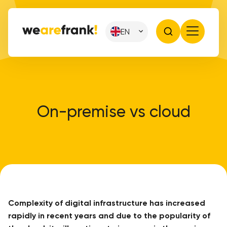
EN
On-premise vs cloud
Complexity of digital infrastructure has increased
rapidly in recent years and due to the popularity of