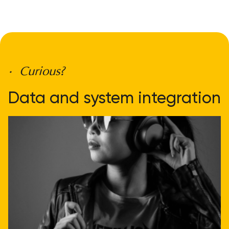
• Curious?
Data and system integration
doesn't have to be
complicated
Get direct advice
Call or email us