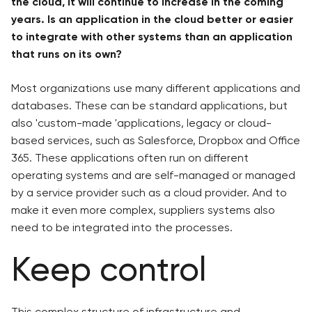
the cloud, it will continue to increase in the coming
years. Is an application in the cloud better or easier
to integrate with other systems than an application
that runs on its own?
Most organizations use many different applications and
databases. These can be standard applications, but
also 'custom-made 'applications, legacy or cloud-
based services, such as Salesforce, Dropbox and Office
365. These applications often run on different
operating systems and are self-managed or managed
by a service provider such as a cloud provider. And to
make it even more complex, suppliers systems also
need to be integrated into the processes.
Keep control
This complex structure of infrastructure and