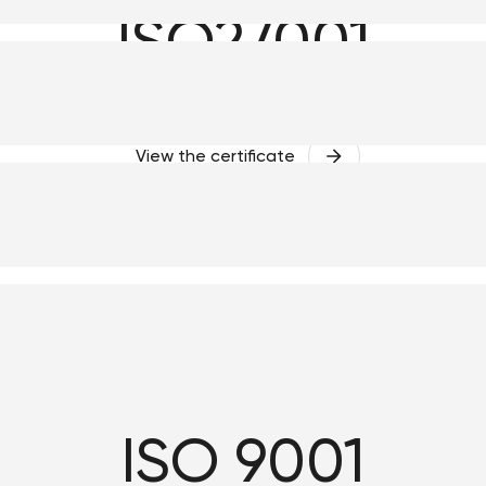
ISO27001
View the certificate
ISO 9001