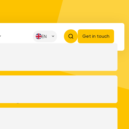
Get in touch
EN
 and