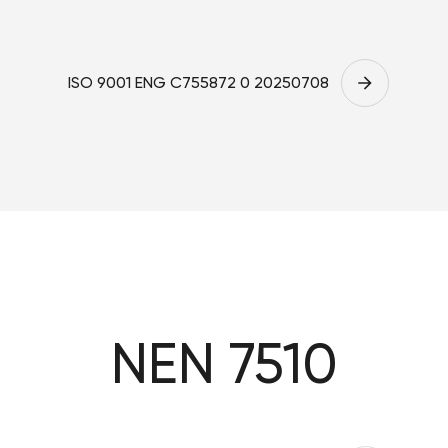
ISO 9001 ENG C755872 0 20250708
NEN 7510