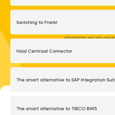
We develop and maintain
ensuring our customers al
Switching to Frank!
processes and ways of worki
recognized standard for
information security requ
ISO 9001 certification, and 
our ongoing
Haal Centraal Connector
The smart alternative to SAP Integration Sui
The smart alternative to TIBCO BW5