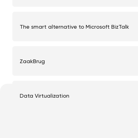
The smart alternative to Microsoft BizTalk
ZaakBrug
Data Virtualization