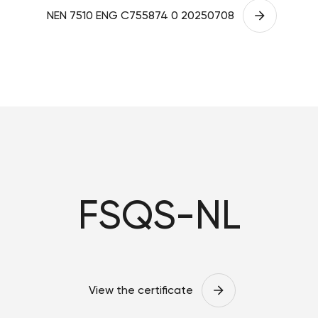
NEN 7510 ENG C755874 0 20250708
FSQS-NL
View the certificate