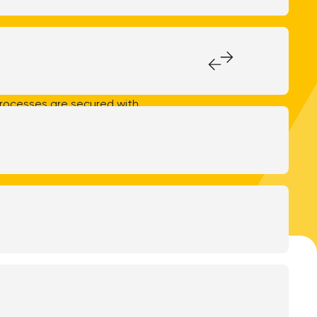
e Management up-to-date,
iority at WeAreFrank!. Our
01:2017, the internationally
 specifically addressing
processes are secured with
stitutions. This demonstrates
ous sectors.