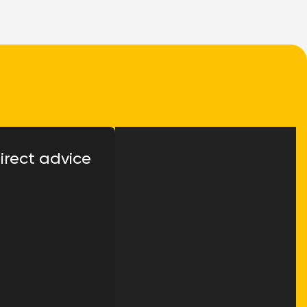
irect advice