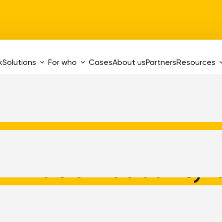
k
Solutions
For who
Cases
About us
Partners
Resources
ormation security
certificates